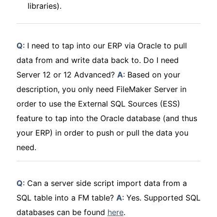
libraries).
Q
: I need to tap into our ERP via Oracle to pull
data from and write data back to. Do I need
Server 12 or 12 Advanced?
A
: Based on your
description, you only need FileMaker Server in
order to use the External SQL Sources (ESS)
feature to tap into the Oracle database (and thus
your ERP) in order to push or pull the data you
need.
Q
: Can a server side script import data from a
SQL table into a FM table?
A
: Yes. Supported SQL
databases can be found
here
.