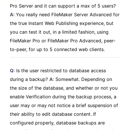
Pro Server and it can support a max of 5 users?
A
: You really need FileMaker Server Advanced for
the true Instant Web Publishing experience, but
you can test it out, in a limited fashion, using
FileMaker Pro or FileMaker Pro Advanced, peer-
to-peer, for up to 5 connected web clients.
Q
: Is the user restricted to database access
during a backup?
A
: Somewhat. Depending on
the size of the database, and whether or not you
enable Verification during the backup process, a
user may or may not notice a brief suspension of
their ability to edit database content. If
configured properly, database backups are