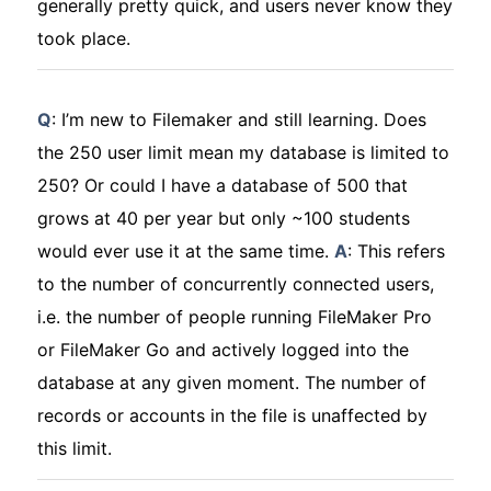
generally pretty quick, and users never know they
took place.
Q
: I’m new to Filemaker and still learning. Does
the 250 user limit mean my database is limited to
250? Or could I have a database of 500 that
grows at 40 per year but only ~100 students
would ever use it at the same time.
A
: This refers
to the number of concurrently connected users,
i.e. the number of people running FileMaker Pro
or FileMaker Go and actively logged into the
database at any given moment. The number of
records or accounts in the file is unaffected by
this limit.