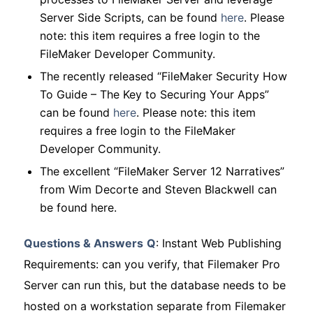
Server Side Scripts, can be found
here
.
Please
note: this item requires a free login to the
FileMaker Developer Community.
The recently released “FileMaker Security How
To Guide – The Key to Securing Your Apps”
can be found
here
.
Please note: this item
requires a free login to the FileMaker
Developer Community.
The excellent “FileMaker Server 12 Narratives”
from Wim Decorte and Steven Blackwell can
be found here.
Questions & Answers
Q
: Instant Web Publishing
Requirements: can you verify, that Filemaker Pro
Server can run this, but the database needs to be
hosted on a workstation separate from Filemaker