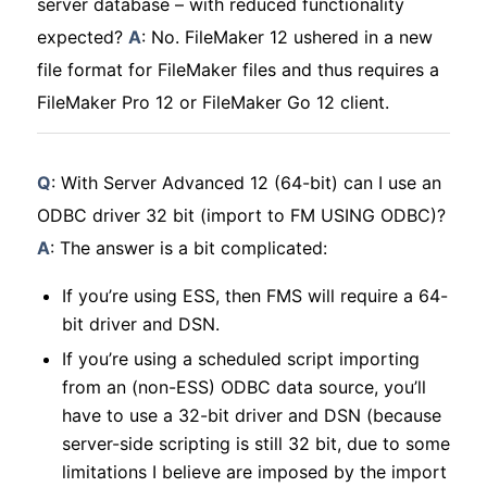
server database – with reduced functionality
expected?
A
: No. FileMaker 12 ushered in a new
file format for FileMaker files and thus requires a
FileMaker Pro 12 or FileMaker Go 12 client.
Q
: With Server Advanced 12 (64-bit) can I use an
ODBC driver 32 bit (import to FM USING ODBC)?
A
: The answer is a bit complicated:
If you’re using ESS, then FMS will require a 64-
bit driver and DSN.
If you’re using a scheduled script importing
from an (non-ESS) ODBC data source, you’ll
have to use a 32-bit driver and DSN (because
server-side scripting is still 32 bit, due to some
limitations I believe are imposed by the import