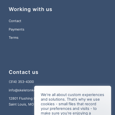
Working with us
Contact
Payments
Terms
Contact us
(314) 353-4300
info@skeletonkey.com
We’re all about custom experiences
12801 Flushing Meadows Dr., Suite 150
and solutions. That’s why we use
cookies - small files that record
Saint Louis, MO 63131
your preferences and visits - to
make sure you’re enjoying a