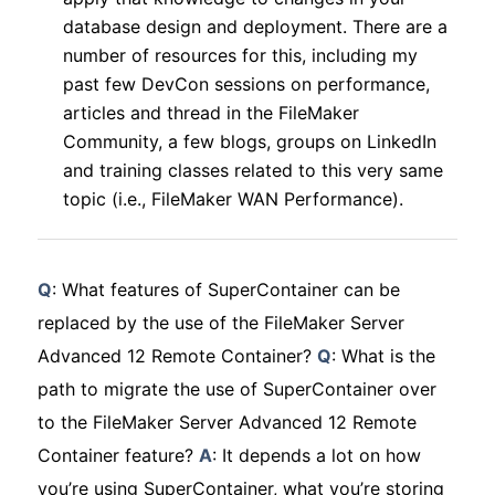
database design and deployment. There are a
number of resources for this, including my
past few DevCon sessions on performance,
articles and thread in the FileMaker
Community, a few blogs, groups on LinkedIn
and training classes related to this very same
topic (i.e., FileMaker WAN Performance).
Q
: What features of SuperContainer can be
replaced by the use of the FileMaker Server
Advanced 12 Remote Container?
Q
: What is the
path to migrate the use of SuperContainer over
to the FileMaker Server Advanced 12 Remote
Container feature?
A
: It depends a lot on how
you’re using SuperContainer, what you’re storing