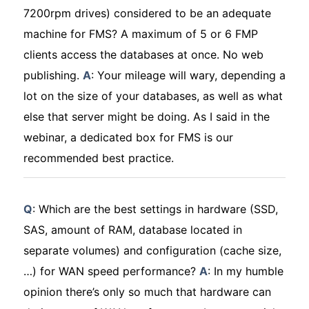
7200rpm drives) considered to be an adequate
machine for FMS? A maximum of 5 or 6 FMP
clients access the databases at once. No web
publishing.
A
: Your mileage will wary, depending a
lot on the size of your databases, as well as what
else that server might be doing. As I said in the
webinar, a dedicated box for FMS is our
recommended best practice.
Q
: Which are the best settings in hardware (SSD,
SAS, amount of RAM, database located in
separate volumes) and configuration (cache size,
…) for WAN speed performance?
A
: In my humble
opinion there’s only so much that hardware can