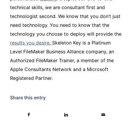
technical skills, we are consultant first and
technologist second. We know that you don’t just
need technology. You need to know that the
technology you choose to deploy will provide the
results you desire.
Skeleton Key is a Platinum
Level FileMaker Business Alliance company, an
Authorized FileMaker Trainer, a member of the
Apple Consultants Network and a Microsoft
Registered Partner.
Share this entry