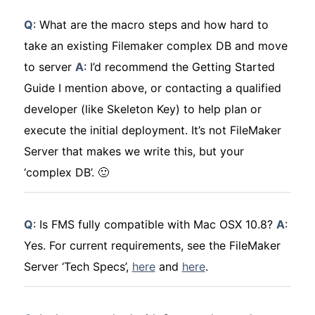
Q
: What are the macro steps and how hard to
take an existing Filemaker complex DB and move
to server
A
: I’d recommend the Getting Started
Guide I mention above, or contacting a qualified
developer (like Skeleton Key) to help plan or
execute the initial deployment. It’s not FileMaker
Server that makes we write this, but your
‘complex DB’. 🙂
Q
: Is FMS fully compatible with Mac OSX 10.8?
A
:
Yes. For current requirements, see the FileMaker
Server ‘Tech Specs’,
here
and
here
.