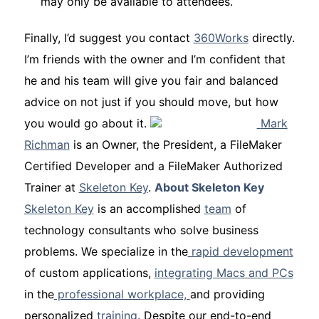
may only be available to attendees.
Finally, I’d suggest you contact
360Works
directly.
I’m friends with the owner and I’m confident that
he and his team will give you fair and balanced
advice on not just
if you should move, but
how
you would go about it.
Mark
Richman
is an
Owner, the President, a FileMaker
Certified Developer and a FileMaker Authorized
Trainer
at
Skeleton Key
.
About Skeleton Key
Skeleton Key
is an accomplished
team
of
technology consultants who solve business
problems. We specialize in the
rapid development
of custom applications,
integrating Macs and PCs
in the
professional workplace,
and providing
personalized
training
. Despite our end-to-end