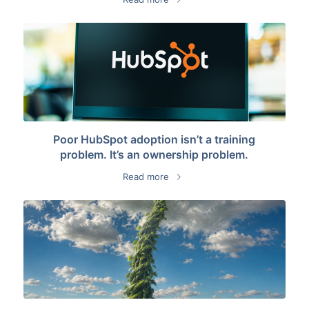
Poor HubSpot adoption isn’t a training
problem. It’s an ownership problem.
Read more