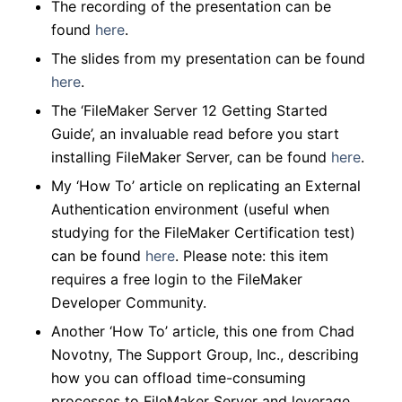
The recording of the presentation can be
found
here
.
The slides from my presentation can be found
here
.
The ‘FileMaker Server 12 Getting Started
Guide’, an invaluable read
before
you start
installing FileMaker Server, can be found
here
.
My ‘How To’ article on replicating an External
Authentication environment (useful when
studying for the FileMaker Certification test)
can be found
here
.
Please note: this item
requires a free login to the FileMaker
Developer Community.
Another ‘How To’ article, this one from Chad
Novotny, The Support Group, Inc., describing
how you can offload time-consuming
processes to FileMaker Server and leverage