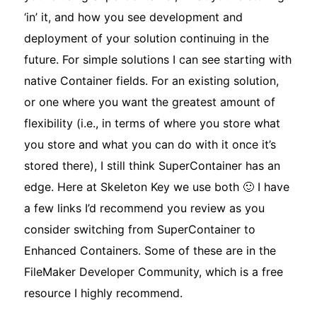
‘in’ it, and how you see development and
deployment of your solution continuing in the
future. For simple solutions I can see starting with
native Container fields. For an existing solution,
or one where you want the greatest amount of
flexibility (i.e., in terms of where you store what
you store and what you can do with it once it’s
stored there), I still think SuperContainer has an
edge. Here at Skeleton Key we use both 🙂 I have
a few links I’d recommend you review as you
consider switching from SuperContainer to
Enhanced Containers. Some of these are in the
FileMaker Developer Community, which is a free
resource I highly recommend.