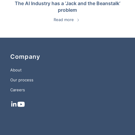
The AI Industry has a ‘Jack and the Beanstalk’
problem
Read more
Company
About
Our process
Careers