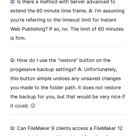
Q
: Is there a method with Server advanced to
extend the 60 minute time frame.
A
: I’m assuming
you’re referring to the timeout limit for Instant
Web Publishing? If so, no. The limit of 60 minutes
is firm.
Q
: How do I use the “restore” button on the
progessive backup settings?
A
: Unfortunately,
this button simple undoes any unsaved changes
you made to the folder path. It does
not
restore
the backup for you, but that would be very nice if
it could. 🙂
Q
: Can FileMaker 9 clients access a FileMaker 12