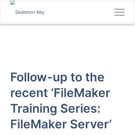
Follow-up to the
recent ‘FileMaker
Training Series:
FileMaker Server’