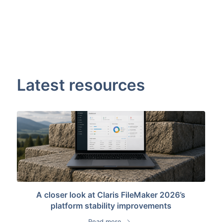
Latest resources
A closer look at Claris FileMaker 2026’s
platform stability improvements
Read more