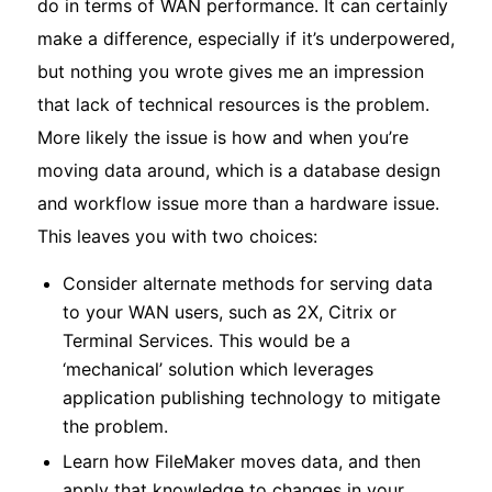
do in terms of WAN performance. It can certainly
make a difference, especially if it’s underpowered,
but nothing you wrote gives me an impression
that lack of technical resources is the problem.
More likely the issue is how and when you’re
moving data around, which is a database design
and workflow issue more than a hardware issue.
This leaves you with two choices:
Consider alternate methods for serving data
to your WAN users, such as 2X, Citrix or
Terminal Services. This would be a
‘mechanical’ solution which leverages
application publishing technology to mitigate
the problem.
Learn how FileMaker moves data, and then
apply that knowledge to changes in your