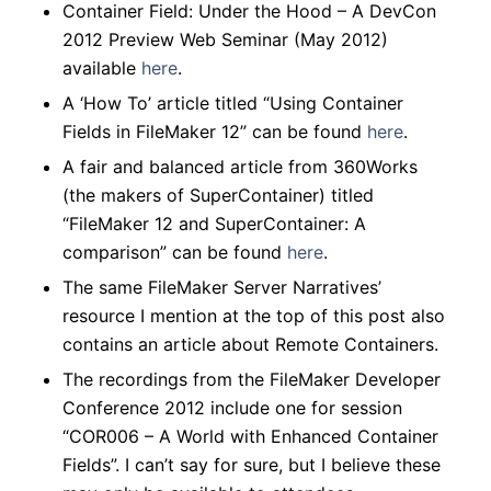
Container Field: Under the Hood – A DevCon
2012 Preview Web Seminar (May 2012)
available
here
.
A ‘How To’ article titled “Using Container
Fields in FileMaker 12” can be found
here
.
A fair and balanced article from 360Works
(the makers of SuperContainer) titled
“FileMaker 12 and SuperContainer: A
comparison” can be found
here
.
The same FileMaker Server Narratives’
resource I mention at the top of this post also
contains an article about Remote Containers.
The recordings from the FileMaker Developer
Conference 2012 include one for session
“COR006 – A World with Enhanced Container
Fields”.
I can’t say for sure, but I believe these