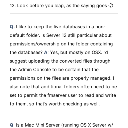
12. Look before you leap, as the saying goes 🙂
Q
: I like to keep the live databases in a non-
default folder. Is Server 12 still particular about
permissions/ownership on the folder containing
the databases?
A
: Yes, but mostly on OSX. I’d
suggest uploading the converted files through
the Admin Console to be certain that the
permissions on the files are properly managed. I
also note that additional folders often need to be
set to permit the fmserver user to read and write
to them, so that’s worth checking as well.
Q
: Is a Mac Mini Server (running OS X Server w/