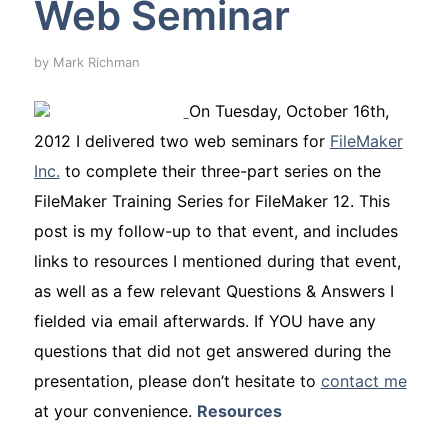
Web Seminar
by
Mark Richman
On Tuesday, October 16th,
2012 I delivered two web seminars for
FileMaker
Inc.
to complete their three-part series on the
FileMaker Training Series for FileMaker 12. This
post is my follow-up to that event, and includes
links to resources I mentioned during that event,
as well as a few relevant Questions & Answers I
fielded via email afterwards. If YOU have any
questions that did
not
get answered during the
presentation, please don’t hesitate to
contact me
at your convenience.
Resources