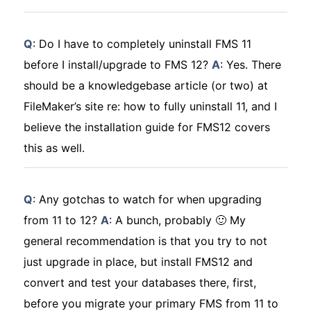
Q
: Do I have to completely uninstall FMS 11
before I install/upgrade to FMS 12?
A
: Yes. There
should be a knowledgebase article (or two) at
FileMaker’s site re: how to fully uninstall 11, and I
believe the installation guide for FMS12 covers
this as well.
Q
: Any gotchas to watch for when upgrading
from 11 to 12?
A
: A bunch, probably 🙂 My
general recommendation is that you try to not
just upgrade in place, but install FMS12 and
convert and test your databases there, first,
before you migrate your primary FMS from 11 to