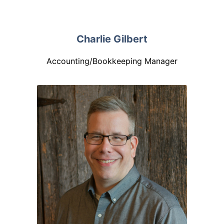
Charlie Gilbert
Accounting/Bookkeeping Manager