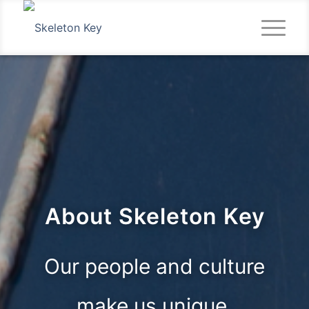
About Skeleton Key
Our people and culture
make us unique.