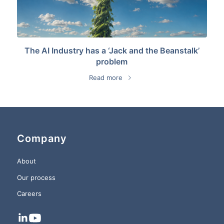
The AI Industry has a ‘Jack and the Beanstalk’
problem
Read more
Company
About
Our process
Careers