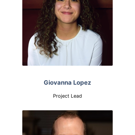
Giovanna Lopez
Project Lead