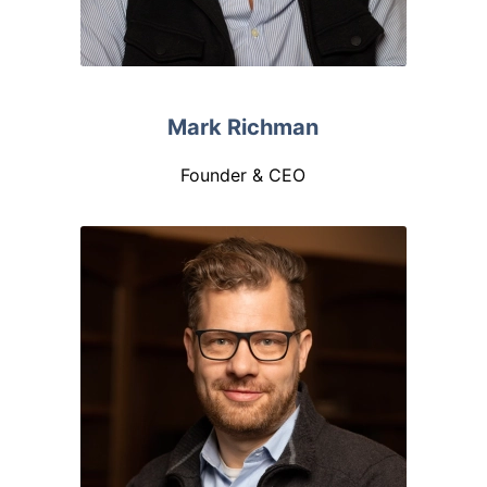
Mark Richman
Founder & CEO