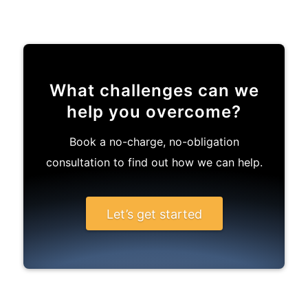
What challenges can we
help you overcome?
Book a no-charge, no-obligation
consultation to find out how we can help.
Let’s get started