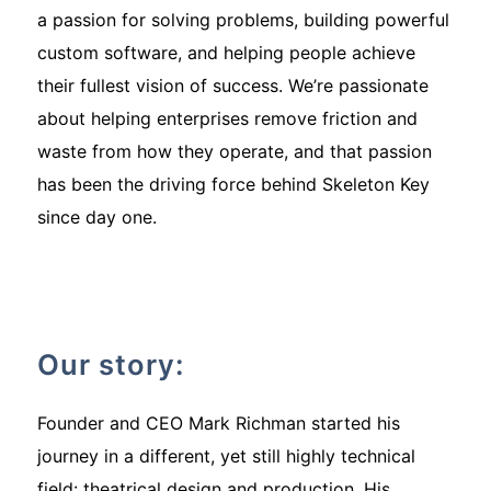
a passion for solving problems, building powerful
custom software, and helping people achieve
their fullest vision of success. We’re passionate
about helping enterprises remove friction and
waste from how they operate, and that passion
has been the driving force behind Skeleton Key
since day one.
Our story:
Founder and CEO Mark Richman started his
journey in a different, yet still highly technical
field: theatrical design and production. His