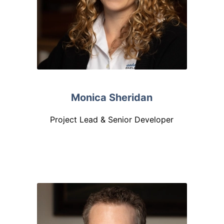
Monica Sheridan
Project Lead & Senior Developer