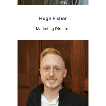
Hugh Fisher
Marketing Director