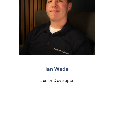
Ian Wade
Junior Developer