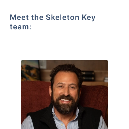
Meet the Skeleton Key
team: