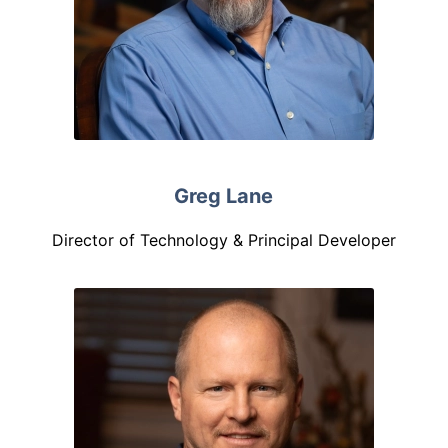
Greg Lane
Director of Technology & Principal Developer