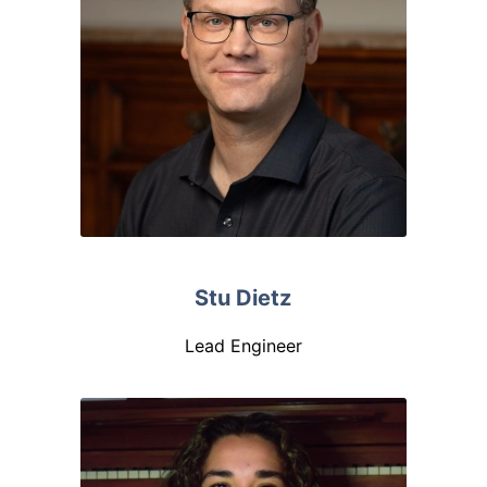
Stu Dietz
Lead Engineer