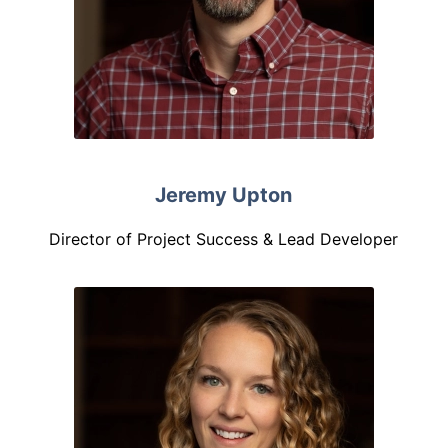
Jeremy Upton
Director of Project Success & Lead Developer