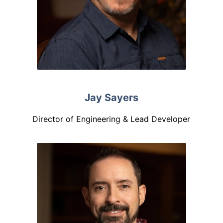
Jay Sayers
Director of Engineering & Lead Developer