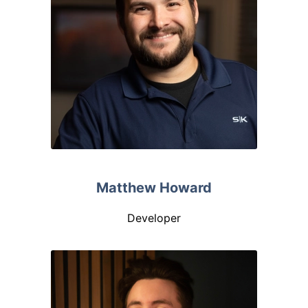
Matthew Howard
Developer