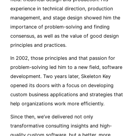
experience in technical direction, production
management, and stage design showed him the
importance of problem-solving and finding
consensus, as well as the value of good design
principles and practices.
In 2002, those principles and that passion for
problem-solving led him to a new field, software
development. Two years later, Skeleton Key
opened its doors with a focus on developing
custom business applications and strategies that
help organizations work more efficiently.
Since then, we’ve delivered not only
transformative consulting insights and high-
quality custom software, but a better, more