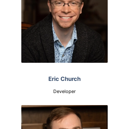
Eric Church
Developer