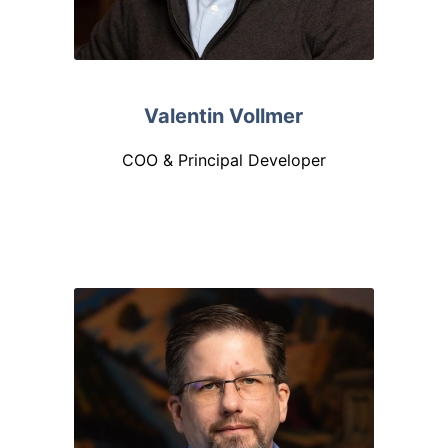
Valentin Vollmer
COO & Principal Developer