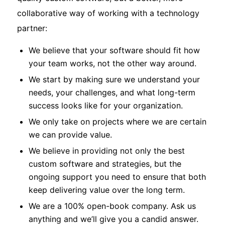
collaborative way of working with a technology
partner:
We believe that your software should fit how
your team works, not the other way around.
We start by making sure we understand your
needs, your challenges, and what long-term
success looks like for your organization.
We only take on projects where we are certain
we can provide value.
We believe in providing not only the best
custom software and strategies, but the
ongoing support you need to ensure that both
keep delivering value over the long term.
We are a 100% open-book company. Ask us
anything and we’ll give you a candid answer.