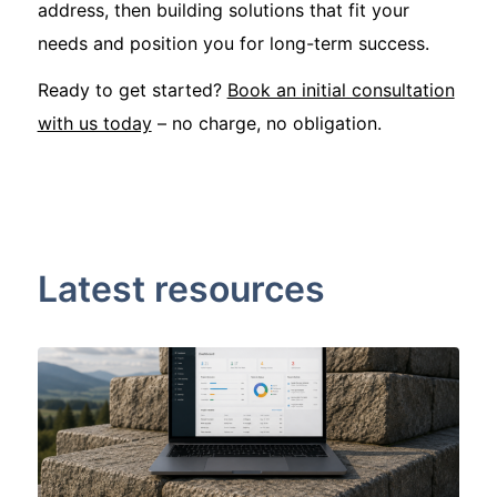
address, then building solutions that fit your
needs and position you for long-term success.
Ready to get started?
Book an initial consultation
with us today
– no charge, no obligation.
Latest resources