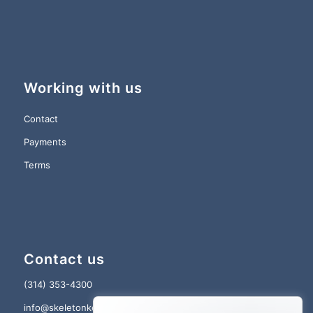
Working with us
Contact
Payments
Terms
Contact us
(314) 353-4300
info@skeletonkey.com