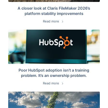
A closer look at Claris FileMaker 2026’s
platform stability improvements
Read more
Poor HubSpot adoption isn’t a training
problem. It’s an ownership problem.
Read more