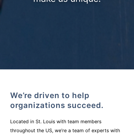
We’re driven to help
organizations succeed.
Located in St. Louis with team members
throughout the US, we’re a team of experts with