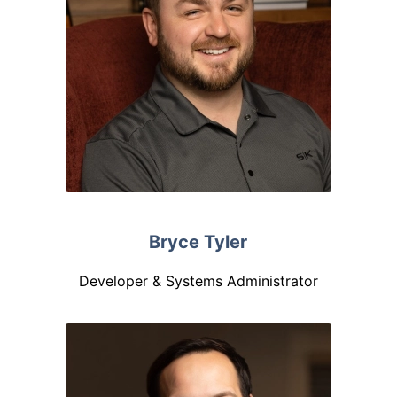
Bryce Tyler
Developer & Systems Administrator