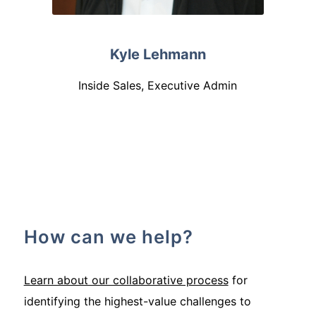
Kyle Lehmann
Inside Sales, Executive Admin
How can we help?
Learn about our collaborative process
for
identifying the highest-value challenges to