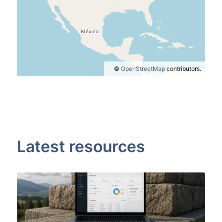
©
OpenStreetMap
contributors.
Latest resources