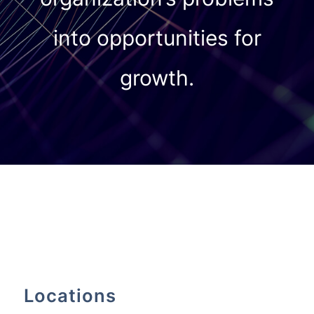
into opportunities for
growth.
Locations