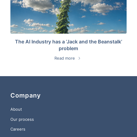
The AI Industry has a ‘Jack and the Beanstalk’
problem
Read more
Company
About
Our process
Careers