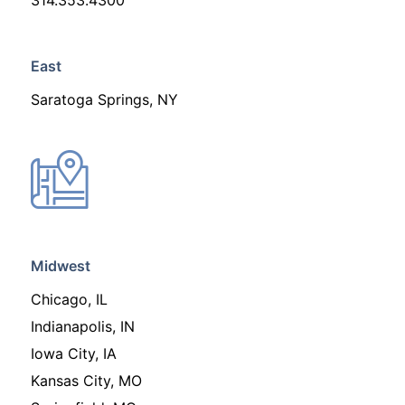
314.353.4300
East
Saratoga Springs, NY
Midwest
Chicago, IL
Indianapolis, IN
Iowa City, IA
Kansas City, MO