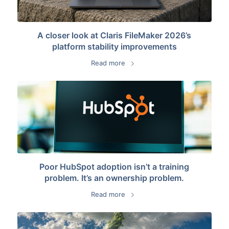
A closer look at Claris FileMaker 2026’s
platform stability improvements
Read more
Poor HubSpot adoption isn’t a training
problem. It’s an ownership problem.
Read more