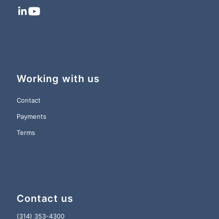
Working with us
Contact
Payments
Terms
Contact us
(314) 353-4300