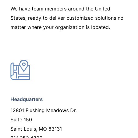
We have team members around the United
States, ready to deliver customized solutions no
matter where your organization is located.
Headquarters
12801 Flushing Meadows Dr.
Suite 150
Saint Louis, MO 63131