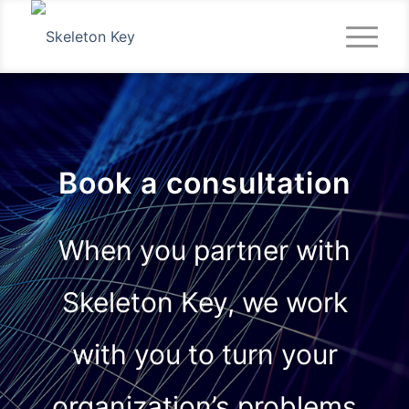
Book a consultation
When you partner with
Skeleton Key, we work
with you to turn your
organization’s problems