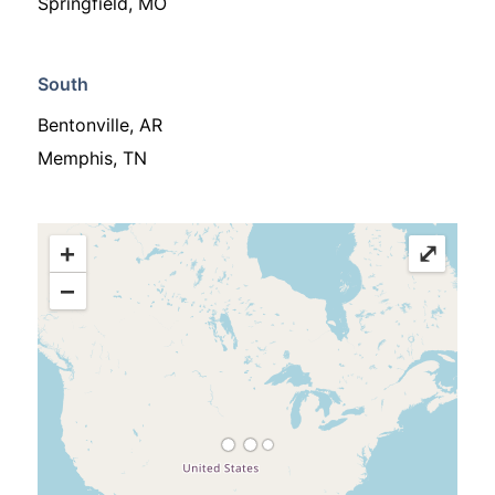
Springfield, MO
South
Bentonville, AR
Memphis, TN
+
⤢
−