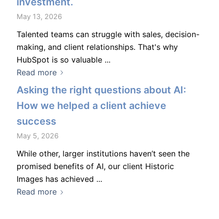
investment.
May 13, 2026
Talented teams can struggle with sales, decision-
making, and client relationships. That's why
HubSpot is so valuable ...
Read more
Asking the right questions about AI:
How we helped a client achieve
success
May 5, 2026
While other, larger institutions haven’t seen the
promised benefits of AI, our client Historic
Images has achieved ...
Read more