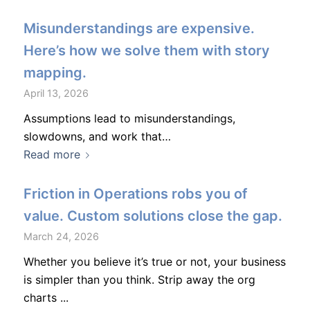
Misunderstandings are expensive.
Here’s how we solve them with story
mapping.
April 13, 2026
Assumptions lead to misunderstandings,
slowdowns, and work that…
Read more
Friction in Operations robs you of
value. Custom solutions close the gap.
March 24, 2026
Whether you believe it’s true or not, your business
is simpler than you think. Strip away the org
charts ...