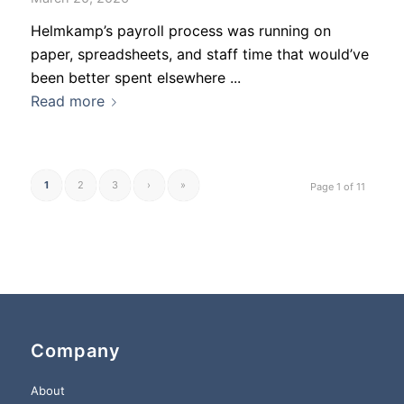
Helmkamp’s payroll process was running on
paper, spreadsheets, and staff time that would’ve
been better spent elsewhere ...
Read more
1
2
3
›
»
Page 1 of 11
Company
About