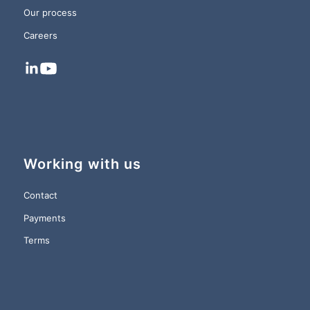
Our process
Careers
Working with us
Contact
Payments
Terms