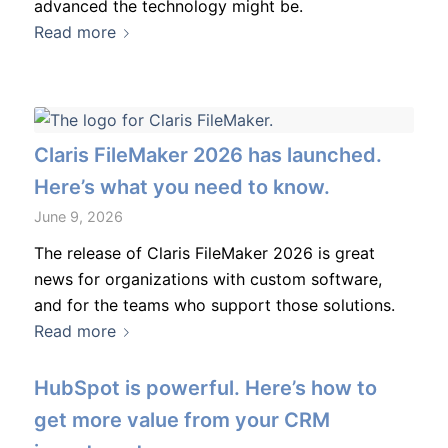
advanced the technology might be.
Read more
Claris FileMaker 2026 has launched.
Here’s what you need to know.
June 9, 2026
The release of Claris FileMaker 2026 is great
news for organizations with custom software,
and for the teams who support those solutions.
Read more
HubSpot is powerful. Here’s how to
get more value from your CRM