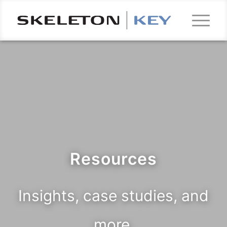
Resources
Insights, case studies, and
more.