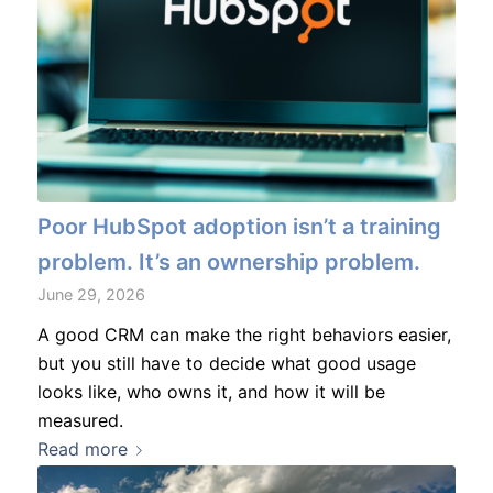
Poor HubSpot adoption isn’t a training
problem. It’s an ownership problem.
June 29, 2026
A good CRM can make the right behaviors easier,
but you still have to decide what good usage
looks like, who owns it, and how it will be
measured.
Read more