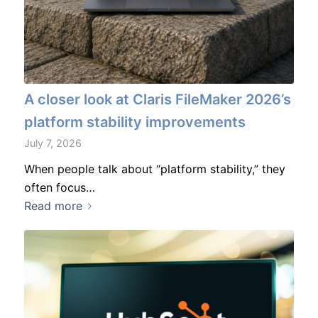
A closer look at Claris FileMaker 2026’s
platform stability improvements
July 7, 2026
When people talk about “platform stability,” they
often focus…
Read more