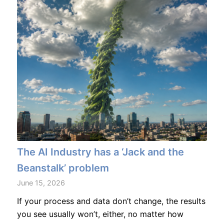
The AI Industry has a ‘Jack and the
Beanstalk’ problem
June 15, 2026
If your process and data don’t change, the results
you see usually won’t, either, no matter how