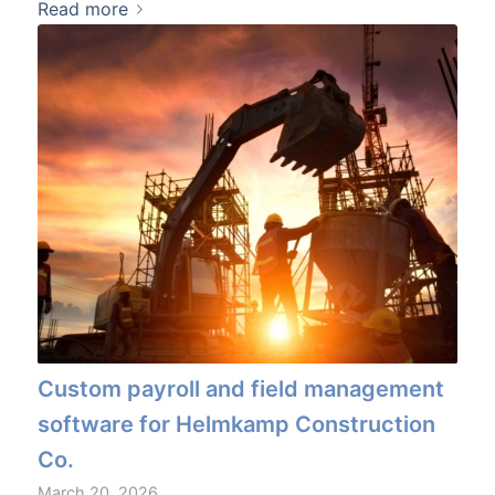
Read more
Custom payroll and field management
software for Helmkamp Construction
Co.
March 20, 2026