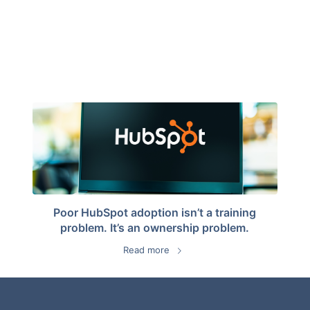
Poor HubSpot adoption isn’t a training
problem. It’s an ownership problem.
Read more