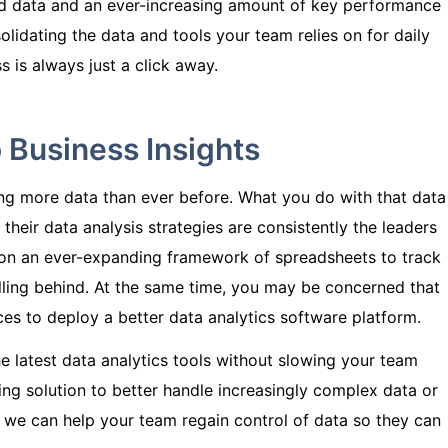
d data and an ever-increasing amount of key performance
olidating the data and tools your team relies on for daily
 is always just a click away.
 Business Insights
ing more data than ever before. What you do with that data
 their data analysis strategies are consistently the leaders
ng on an ever-expanding framework of spreadsheets to track
falling behind. At the same time, you may be concerned that
ces to deploy a better data analytics software platform.
e latest data analytics tools without slowing your team
ng solution to better handle increasingly complex data or
 we can help your team regain control of data so they can