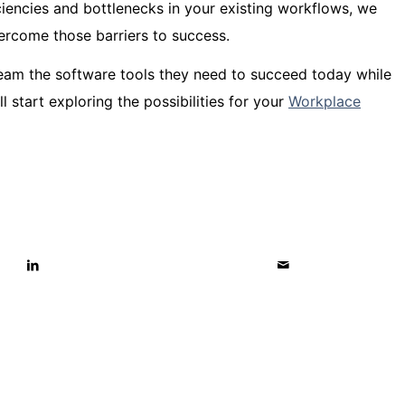
iciencies and bottlenecks in your existing workflows, we
ercome those barriers to success.
team the software tools they need to succeed today while
 start exploring the possibilities for your
Workplace