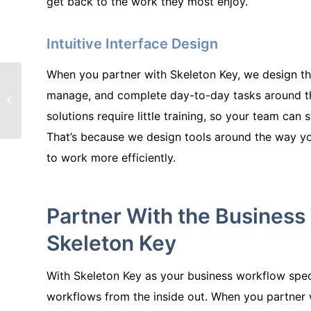
get back to the work they most enjoy.
Intuitive Interface Design
When you partner with Skeleton Key, we design the
How Skeleton Key
manage, and complete day-to-day tasks around t
Helped a
Manufacturing
solutions require little training, so your team can 
Company Streamline
That’s because we design tools around the way y
Production
to work more efficiently.
Partner With the Business 
Skeleton Key
With Skeleton Key as your business workflow spec
workflows from the inside out. When you partner 