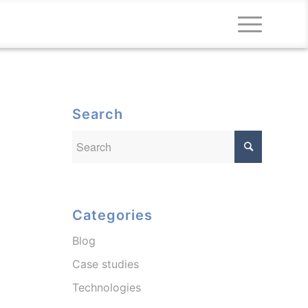
Search
Categories
Blog
Case studies
Technologies