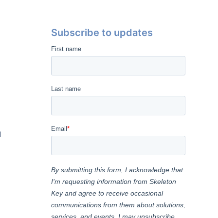
Subscribe to updates
l