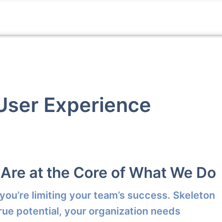
 User Experience
 Are at the Core of What We Do
 you’re limiting your team’s success. Skeleton
rue potential, your organization needs