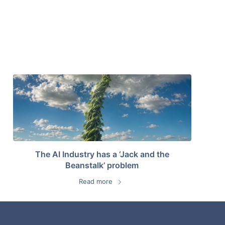
The AI Industry has a ‘Jack and the
Beanstalk’ problem
Read more