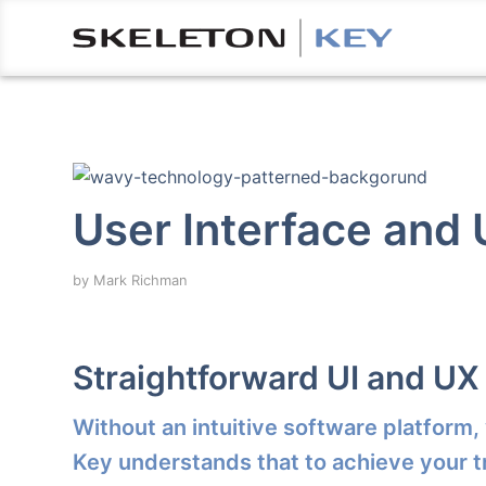
User Interface and
by
Mark Richman
Straightforward UI and UX
Without an intuitive software platform,
Key understands that to achieve your t