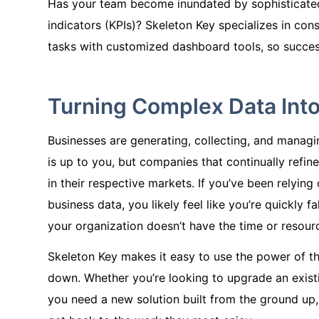
Has your team become inundated by sophisticate
indicators (KPIs)? Skeleton Key specializes in cons
tasks with customized dashboard tools, so success
Turning Complex Data Into
Businesses are generating, collecting, and manag
is up to you, but companies that continually refine
in their respective markets. If you’ve been relyi
business data, you likely feel like you’re quickly 
your organization doesn’t have the time or resour
Skeleton Key makes it easy to use the power of th
down. Whether you’re looking to upgrade an existi
you need a new solution built from the ground up,