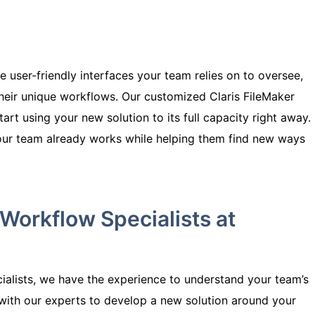
 user-friendly interfaces your team relies on to oversee,
heir unique workflows. Our customized
Claris
FileMaker
start using your new solution to its full capacity right away.
our team already works while helping them find new ways
Workflow Specialists at
ialists, we have the experience to understand your team’s
with our experts to develop a new solution around your