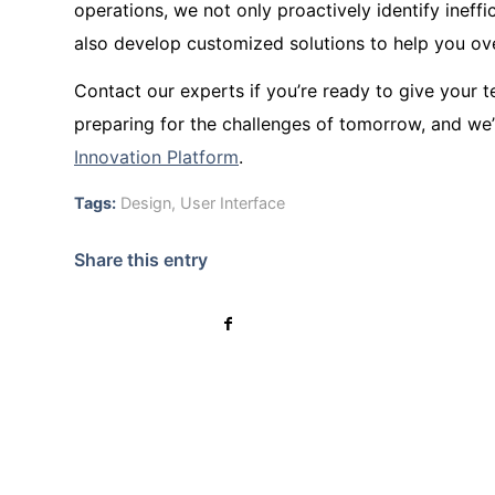
operations, we not only proactively identify ineff
also develop customized solutions to help you ov
Contact our experts if you’re ready to give your 
preparing for the challenges of tomorrow, and we’ll
Innovation Platform
.
Tags:
Design
,
User Interface
Share this entry