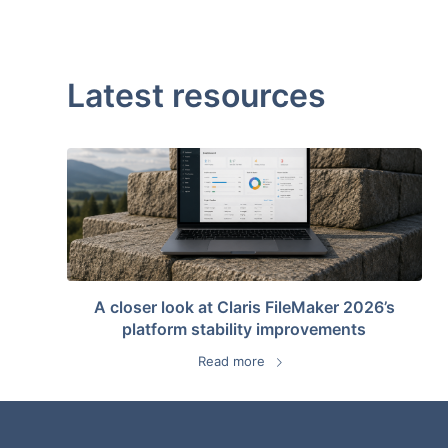
Latest resources
A closer look at Claris FileMaker 2026’s
platform stability improvements
Read more