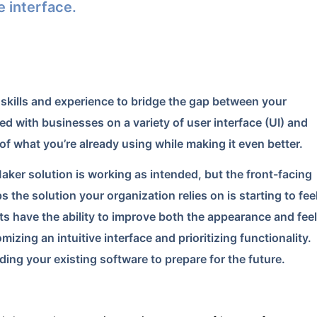
e interface.
skills and experience to bridge the gap between your
d with businesses on a variety of user interface (UI) and
of what you’re already using while making it even better.
Maker solution is working as intended, but the front-facing
s the solution your organization relies on is starting to fee
ts have the ability to improve both the appearance and feel
izing an intuitive interface and prioritizing functionality.
ing your existing software to prepare for the future.