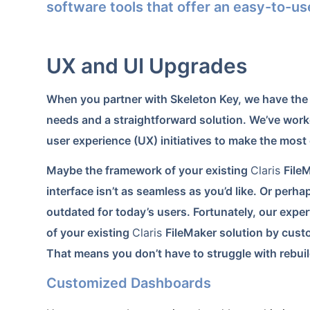
software tools that offer an easy-to-us
UX and UI Upgrades
When you partner with Skeleton Key, we have the 
needs and a straightforward solution. We’ve worke
user experience (UX) initiatives to make the most 
Maybe the framework of your existing
Claris
File
interface isn’t as seamless as you’d like. Or perhap
outdated for today’s users. Fortunately, our exper
of your existing
Claris
FileMaker solution by custom
That means you don’t have to struggle with rebuild
Customized Dashboards