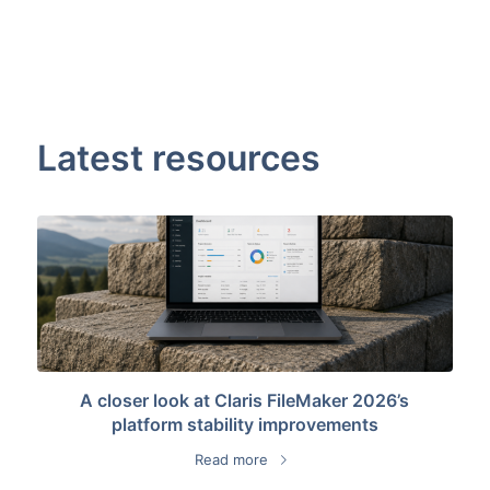
Latest resources
A closer look at Claris FileMaker 2026’s
platform stability improvements
Read more