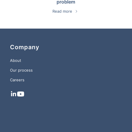
problem
Read more
Company
About
Our process
Careers