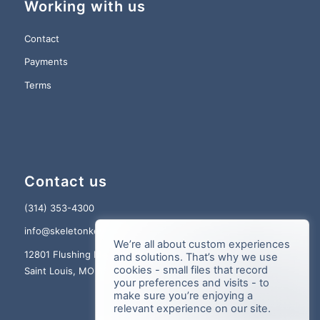
Working with us
Contact
Payments
Terms
Contact us
(314) 353-4300
info@skeletonkey.com
We’re all about custom experiences
12801 Flushing Meadows Dr., Suite 150
and solutions. That’s why we use
cookies - small files that record
Saint Louis, MO 63131
your preferences and visits - to
make sure you’re enjoying a
relevant experience on our site.