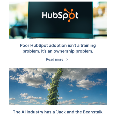
Poor HubSpot adoption isn’t a training
problem. It’s an ownership problem.
Read more
The AI Industry has a ‘Jack and the Beanstalk’