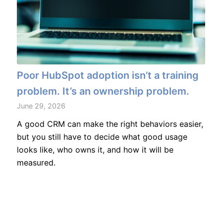
Poor HubSpot adoption isn’t a training
problem. It’s an ownership problem.
June 29, 2026
A good CRM can make the right behaviors easier,
but you still have to decide what good usage
looks like, who owns it, and how it will be
measured.