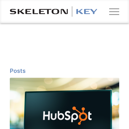
Posts