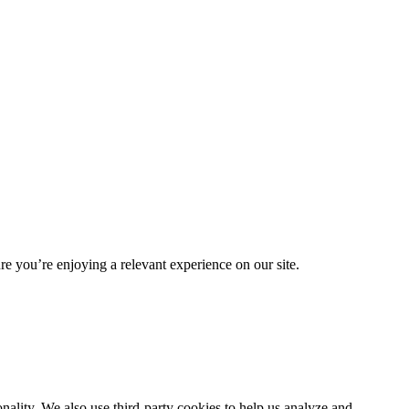
re you’re enjoying a relevant experience on our site.
nality. We also use third-party cookies to help us analyze and