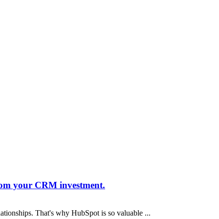
from your CRM investment.
lationships. That's why HubSpot is so valuable ...