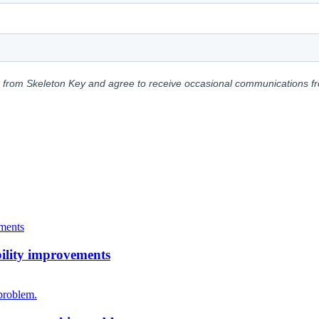
bility improvements