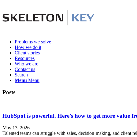
Problems we solve
How we do it
Client stories
Resources
Who we are
Contact us
Search
Menu
Menu
Posts
HubSpot is powerful. Here’s how to get more value 
May 13, 2026
Talented teams can struggle with sales, decision-making, and client re