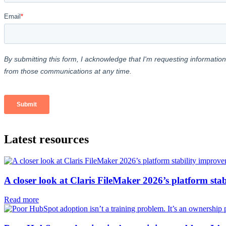
Latest resources
A closer look at Claris FileMaker 2026’s platform sta
Read more