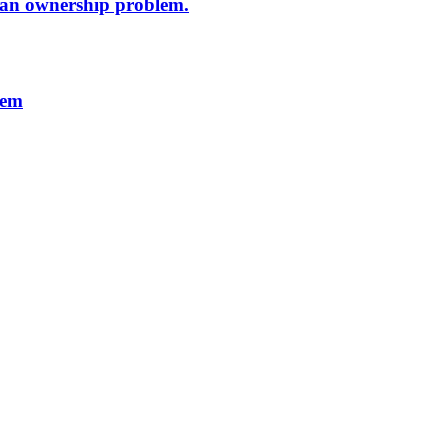
s an ownership problem.
lem