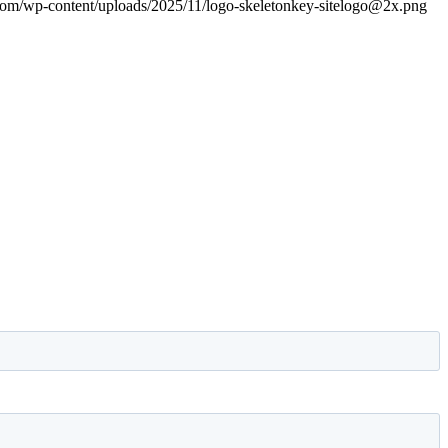
.com/wp-content/uploads/2025/11/logo-skeletonkey-sitelogo@2x.png