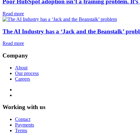
Poor HubSpot adoption isn’t a training problem. It’
Read more
The AI Industry has a ‘Jack and the Beanstalk’ prob
Read more
Company
About
Our process
Careers
Working with us
Contact
Payments
Terms