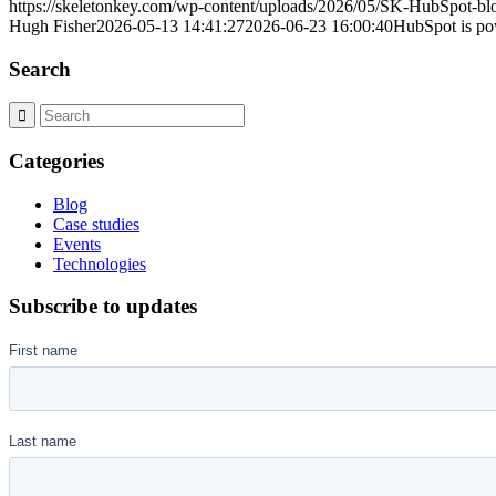
https://skeletonkey.com/wp-content/uploads/2026/05/SK-HubSpot-
Hugh Fisher
2026-05-13 14:41:27
2026-06-23 16:00:40
HubSpot is po
Search
Categories
Blog
Case studies
Events
Technologies
Subscribe to updates