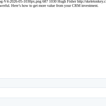
blog-V4-2026-05-1030px.png
687
1030
Hugh Fisher
http://skeletonkey
werful. Here’s how to get more value from your CRM investment.