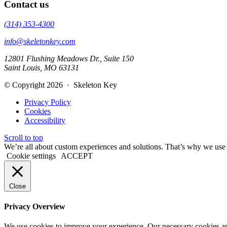
Contact us
(314) 353-4300
info@skeletonkey.com
12801 Flushing Meadows Dr., Suite 150
Saint Louis, MO 63131
© Copyright 2026 · Skeleton Key
Privacy Policy
Cookies
Accessibility
Scroll to top
We’re all about custom experiences and solutions. That’s why we use co
Cookie settings
ACCEPT
Close
Privacy Overview
We use cookies to improve your experience. Our necessary cookies are s