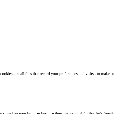
okies - small files that record your preferences and visits - to make su
tored on your browser because they are essential for the site’s functio