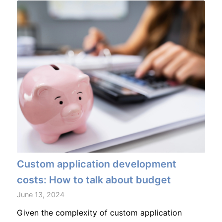
Custom application development
costs: How to talk about budget
June 13, 2024
Given the complexity of custom application