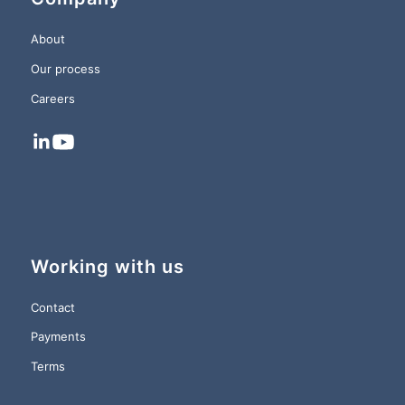
About
Our process
Careers
Working with us
Contact
Payments
Terms