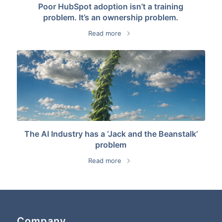
Poor HubSpot adoption isn’t a training
problem. It’s an ownership problem.
Read more
The AI Industry has a ‘Jack and the Beanstalk’
problem
Read more
Company