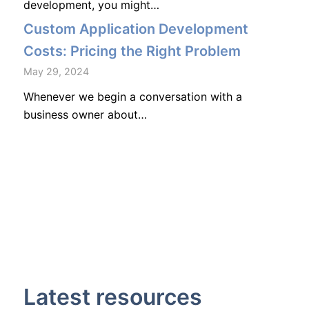
development, you might…
Custom Application Development
Costs: Pricing the Right Problem
May 29, 2024
Whenever we begin a conversation with a
business owner about…
Latest resources