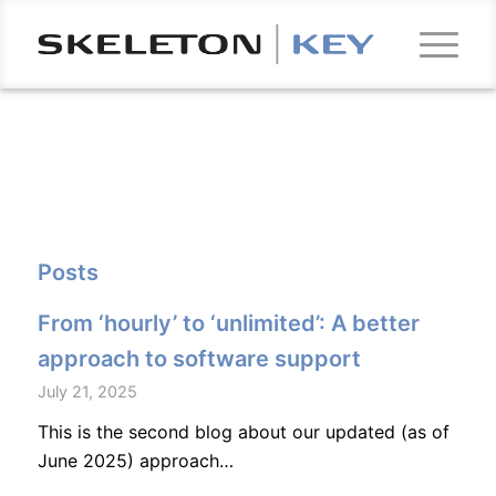
Posts
From ‘hourly’ to ‘unlimited’: A better
approach to software support
July 21, 2025
This is the second blog about our updated (as of
June 2025) approach…