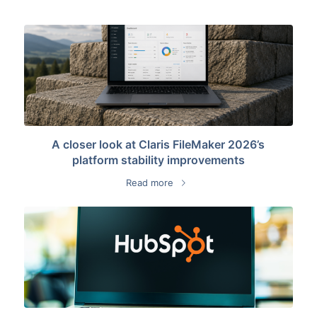
A closer look at Claris FileMaker 2026’s
platform stability improvements
Read more