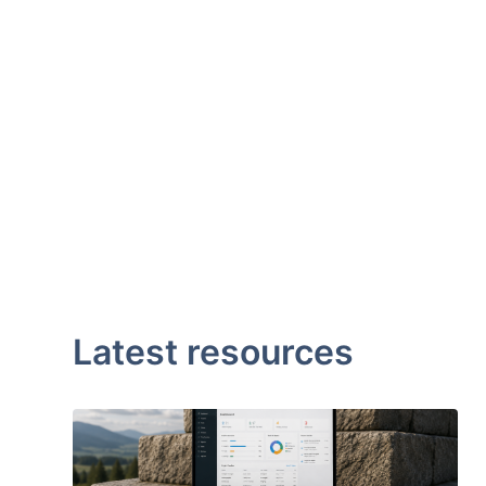
Latest resources