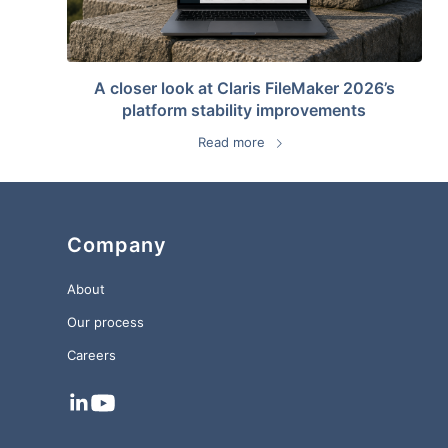
A closer look at Claris FileMaker 2026’s
platform stability improvements
Read more
Company
About
Our process
Careers