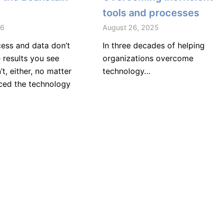
tools and processes
26
August 26, 2025
cess and data don’t
In three decades of helping
 results you see
organizations overcome
’t, either, no matter
technology…
ed the technology