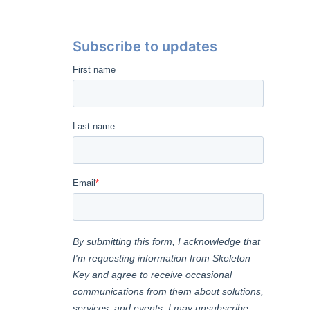
Subscribe to updates