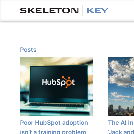
Posts
Poor HubSpot adoption
The AI I
isn’t a training problem.
‘Jack and