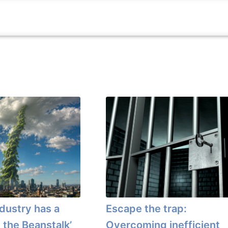
ndustry has a
Escape the trap:
 the Beanstalk’
Overcoming inefficient