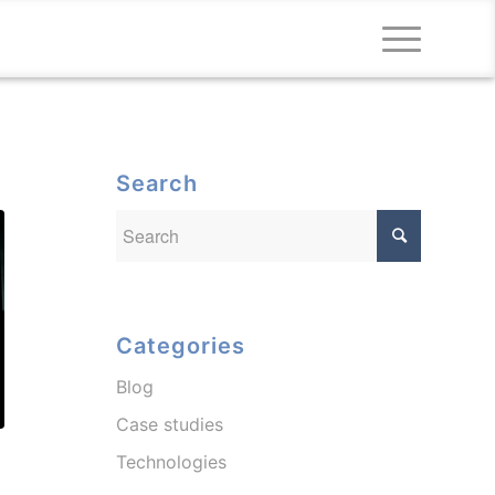
Search
Categories
Blog
Case studies
Technologies