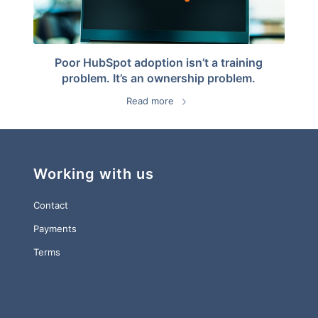
Poor HubSpot adoption isn’t a training
problem. It’s an ownership problem.
Read more
Working with us
Contact
Payments
Terms