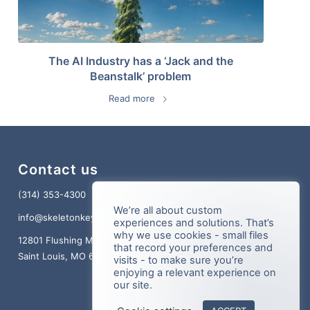
The AI Industry has a ‘Jack and the
Beanstalk’ problem
Read more
Contact us
(314) 353-4300
We’re all about custom
info@skeletonkey.com
experiences and solutions. That’s
why we use cookies - small files
12801 Flushing Meadows Dr., Suite 150
that record your preferences and
Saint Louis, MO 63131
visits - to make sure you’re
enjoying a relevant experience on
our site.