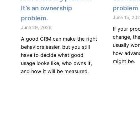
It’s an ownership
problem
problem.
June 15, 20
June 29, 2026
If your pro
change, the
A good CRM can make the right
usually won
behaviors easier, but you still
how advanc
have to decide what good
might be.
usage looks like, who owns it,
and how it will be measured.